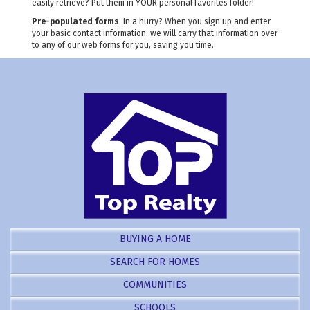
easily retrieve? Put them in YOUR personal favorites folder!
Pre-populated forms
. In a hurry? When you sign up and enter
your basic contact information, we will carry that information over
to any of our web forms for you, saving you time.
BUYING A HOME
SEARCH FOR HOMES
COMMUNITIES
SCHOOLS