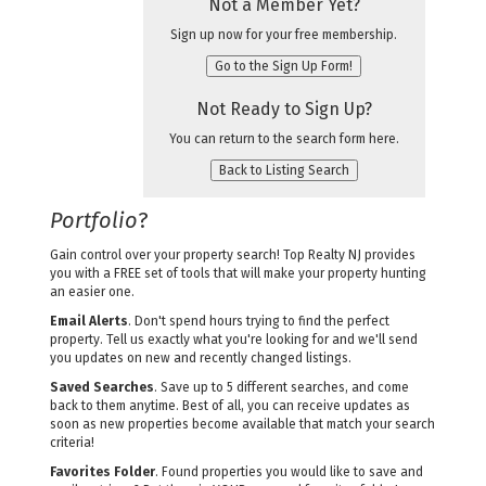
Not a Member Yet?
Sign up now for your free membership.
Go to the Sign Up Form!
Not Ready to Sign Up?
You can return to the search form here.
Back to Listing Search
Portfolio
?
Gain control over your property search! Top Realty NJ provides
you with a FREE set of tools that will make your property hunting
an easier one.
Email Alerts
. Don't spend hours trying to find the perfect
property. Tell us exactly what you're looking for and we'll send
you updates on new and recently changed listings.
Saved Searches
. Save up to 5 different searches, and come
back to them anytime. Best of all, you can receive updates as
soon as new properties become available that match your search
criteria!
Favorites Folder
. Found properties you would like to save and