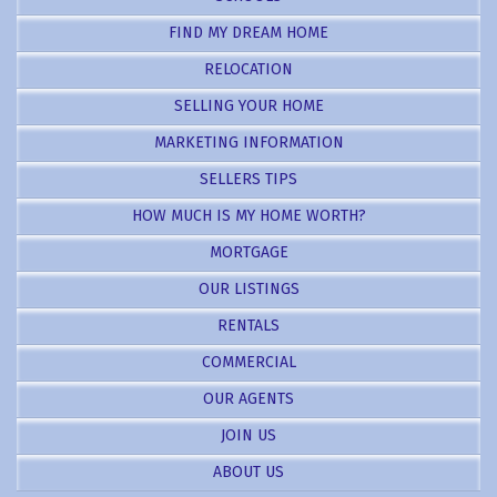
FIND MY DREAM HOME
RELOCATION
SELLING YOUR HOME
MARKETING INFORMATION
SELLERS TIPS
HOW MUCH IS MY HOME WORTH?
MORTGAGE
OUR LISTINGS
RENTALS
COMMERCIAL
OUR AGENTS
JOIN US
ABOUT US