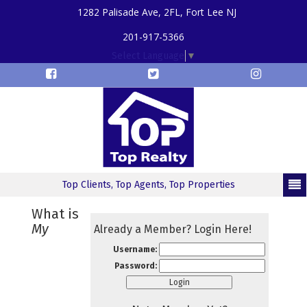
1282 Palisade Ave, 2FL, Fort Lee NJ
201-917-5366
Select Language
▼
Top Clients, Top Agents, Top Properties
What is
My
Already a Member? Login Here!
Username:
Password: