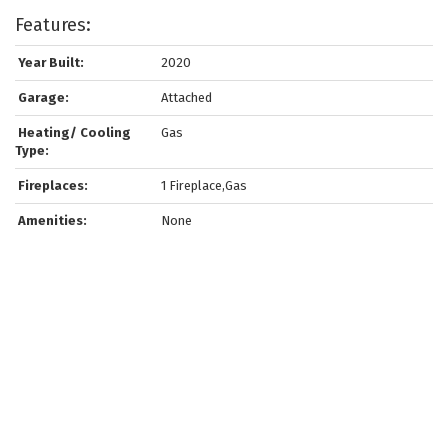
Features:
Year Built:
2020
Garage:
Attached
Heating/ Cooling
Gas
Type:
Fireplaces:
1 Fireplace,Gas
Amenities:
None