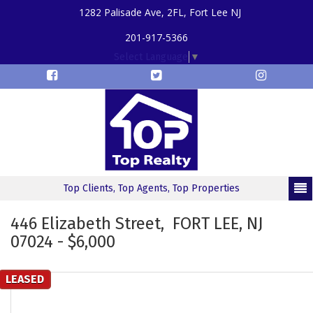
1282 Palisade Ave, 2FL, Fort Lee NJ
201-917-5366
Select Language
▼
Top Clients, Top Agents, Top Properties
446 Elizabeth Street, FORT LEE, NJ
07024 - $6,000
LEASED