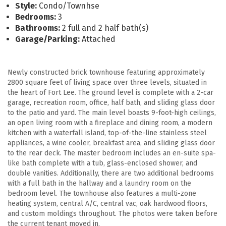
Style:
Condo/Townhse
Bedrooms:
3
Bathrooms:
2 full and 2 half bath(s)
Garage/Parking:
Attached
Newly constructed brick townhouse featuring approximately
2800 square feet of living space over three levels, situated in
the heart of Fort Lee. The ground level is complete with a 2-car
garage, recreation room, office, half bath, and sliding glass door
to the patio and yard. The main level boasts 9-foot-high ceilings,
an open living room with a fireplace and dining room, a modern
kitchen with a waterfall island, top-of-the-line stainless steel
appliances, a wine cooler, breakfast area, and sliding glass door
to the rear deck. The master bedroom includes an en-suite spa-
like bath complete with a tub, glass-enclosed shower, and
double vanities. Additionally, there are two additional bedrooms
with a full bath in the hallway and a laundry room on the
bedroom level. The townhouse also features a multi-zone
heating system, central A/C, central vac, oak hardwood floors,
and custom moldings throughout. The photos were taken before
the current tenant moved in.