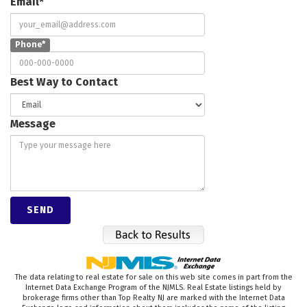
Email*
Phone*
Best Way to Contact
Message
The data relating to real estate for sale on this web site comes in part from the
Internet Data Exchange Program of the NJMLS. Real Estate listings held by
brokerage firms other than Top Realty NJ are marked with the Internet Data