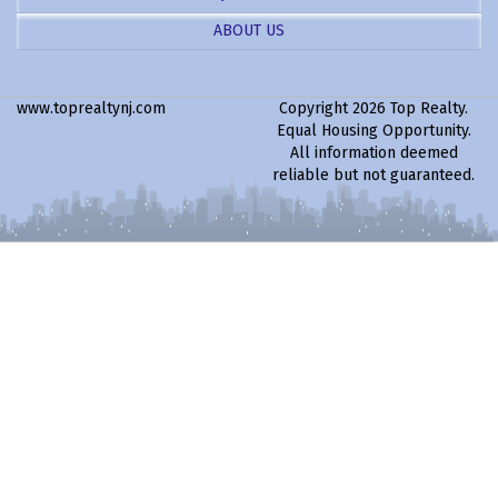
ABOUT US
www.toprealtynj.com
Copyright 2026 Top Realty.
Equal Housing Opportunity.
All information deemed
reliable but not guaranteed.