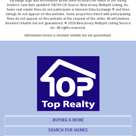
Exchange logo and information about them includes the name of the listing
brokers. Last date updated: 08/09/26 Source: New Jersey Multiple Listing, Inc.
Some real estate firms do not participate in Internet Data Exchange © and their
listings do not appear on this website. Some properties listed with participating
firms do not appear on this website at the request of the seller. All information
deemed reliable but not guaranteed. © 2026 New Jersey Multiple Listing Service
Inc. All rights reserved.
Information herein is deemed reliable but not guaranteed.
BUYING A HOME
SEARCH FOR HOMES