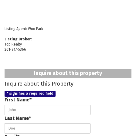
Listing Agent:
Woo Park
Listing Broker:
Top Realty
201-917-5366
Inquire about this property
Inquire about this Property
* signifies a required field
First Name*
Last Name*