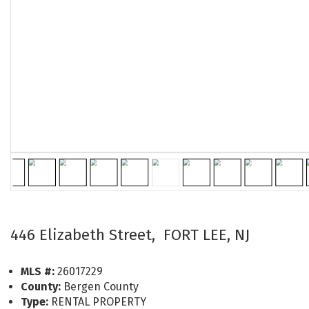
446 Elizabeth Street, FORT LEE, NJ
MLS #:
26017229
County:
Bergen County
Type:
RENTAL PROPERTY