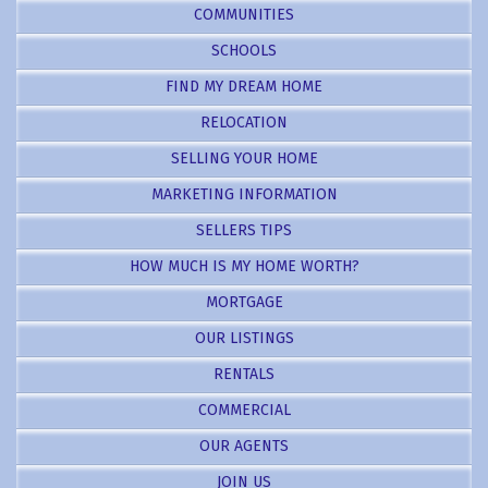
COMMUNITIES
SCHOOLS
FIND MY DREAM HOME
RELOCATION
SELLING YOUR HOME
MARKETING INFORMATION
SELLERS TIPS
HOW MUCH IS MY HOME WORTH?
MORTGAGE
OUR LISTINGS
RENTALS
COMMERCIAL
OUR AGENTS
JOIN US