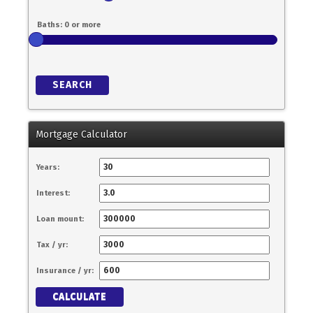
SEARCH
Mortgage Calculator
Years:
Interest:
Loan mount:
Tax / yr:
Insurance / yr:
CALCULATE