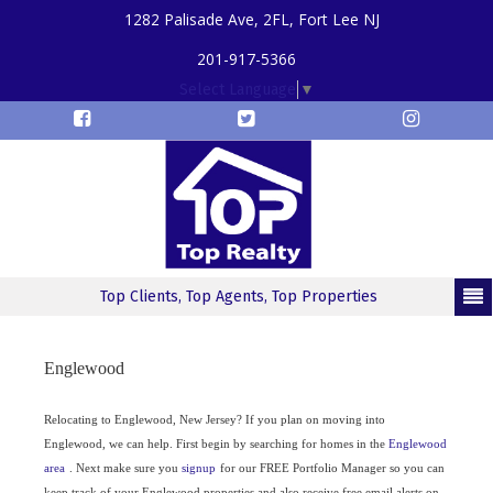
1282 Palisade Ave, 2FL, Fort Lee NJ
201-917-5366
Select Language
▼
Top Clients, Top Agents, Top Properties
Englewood
Relocating to Englewood, New Jersey? If you plan on moving into
Englewood, we can help. First begin by searching for homes in the
Englewood
area
. Next make sure you
signup
for our FREE Portfolio Manager so you can
keep track of your Englewood properties and also receive free email alerts on