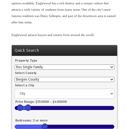
options available. Englewood has a rich history and a unique culture that
attracts a wide variety of residents from many areas. One of the city’s most
famous residents was Dizzy Gillespie, and part of the downtown area is named
after him today.
Englewood attracts buyers and renters from around the world.
Quick Search
Property Type
Select County
Select a City