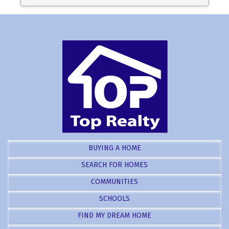
BUYING A HOME
SEARCH FOR HOMES
COMMUNITIES
SCHOOLS
FIND MY DREAM HOME