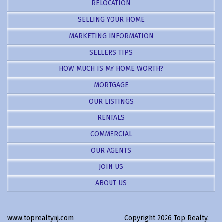
RELOCATION
SELLING YOUR HOME
MARKETING INFORMATION
SELLERS TIPS
HOW MUCH IS MY HOME WORTH?
MORTGAGE
OUR LISTINGS
RENTALS
COMMERCIAL
OUR AGENTS
JOIN US
ABOUT US
www.toprealtynj.com
Copyright 2026 Top Realty.