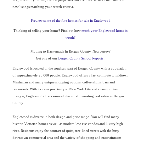
new listings matching your search criteria.
Preview some of the fine homes for sale in Englewood
Thinking of selling your home? Find out how
much your Englewood home is
worth?
Moving to Hackensack in Bergen County, New Jersey?
Get one of our
Bergen County School Reports
.
Englewood is located in the southern part of Bergen County with a population
of approximately 25,000 people. Englewood offers a fast commute to midtown
Manhattan and many unique shopping options, coffee shops, bars and
restaurants. With its close proximity to New York City and cosmopolitan
lifestyle, Englewood offers some of the most interesting real estate in Bergen
County.
Englewood is diverse in both design and price range. You will find many
historic Victorian homes as well as modern low-rise condos and luxury high-
rises. Residents enjoy the contrast of quiet, tree-lined streets with the busy
downtown commercial area and the variety of shopping and entertainment